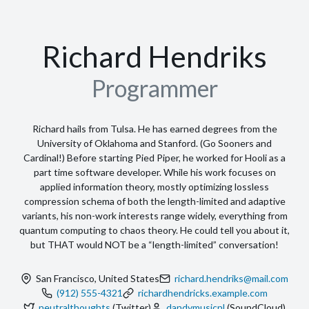
13
"postalCode"
:
"CA 94115"
,
14
"city"
:
"San Francisco"
,
15
"countryCode"
:
"US"
,
16
"region"
:
"California"
17
    }
,
18
⌄
"profiles"
:
 [
19
⌄
      {
20
"network"
:
"Twitter"
,
21
"username"
:
"neutralthoughts"
,
22
"url"
:
"https://www.twitter.com"
23
      }
,
24
⌄
      {
25
"network"
:
"SoundCloud"
,
26
"username"
:
"dandymusicnl"
,
27
"url"
:
"https://soundcloud.example.com/dandymusicnl"
28
      }
29
    ]
30
  }
,
31
⌄
"work"
:
 [
32
⌄
    {
33
"name"
:
"Pied Piper"
,
34
"location"
:
"Palo Alto, CA"
,
35
"description"
:
"Awesome compression 
company"
,