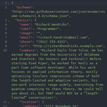
1
⌄
{
2
"$schema"
:
"https://raw.githubusercontent.com/jsonresume/res
ume-schema/v1.0.0/schema.json"
,
3
⌄
"basics"
:
 {
4
"name"
:
"Richard Hendriks"
,
5
"label"
:
"Programmer"
,
6
"image"
:
""
,
7
"email"
:
"richard.hendriks@mail.com"
,
8
"phone"
:
"(912) 555-4321"
,
9
"url"
:
"http://richardhendricks.example.com"
,
10
"summary"
:
"Richard hails from Tulsa. He has 
earned degrees from the University of Oklahoma 
and Stanford. (Go Sooners and Cardinal!) Before 
starting Pied Piper, he worked for Hooli as a 
part time software developer. While his work 
focuses on applied information theory, mostly 
optimizing lossless compression schema of both 
the length-limited and adaptive variants, his 
non-work interests range widely, everything from 
quantum computing to chaos theory. He could tell 
you about it, but THAT would NOT be a “length-
limited” 
conversation!"
,
11
⌄
"location"
:
 {
12
"address"
:
"2712 Broadway St"
,